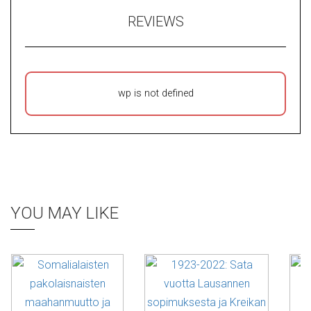
REVIEWS
wp is not defined
YOU MAY LIKE