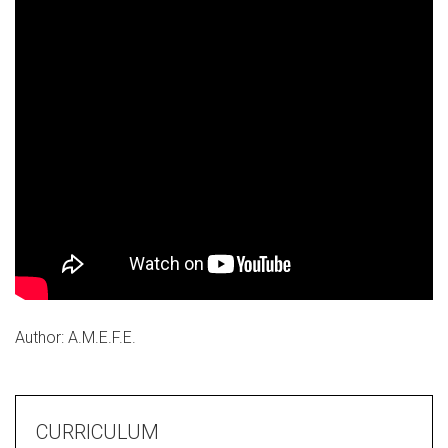
Author: A.M.E.F.E.
CURRICULUM