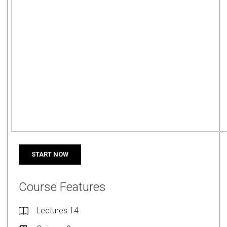
START NOW
Course Features
Lectures
14