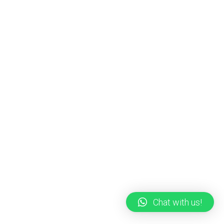
Chat with us!